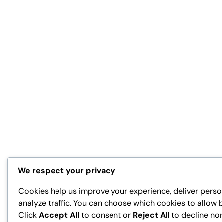
We respect your privacy
Cookies help us improve your experience, deliver perso
analyze traffic. You can choose which cookies to allow 
Click
Accept All
to consent or
Reject All
to decline no