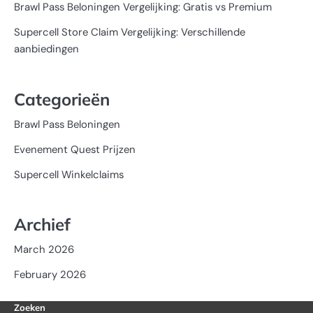
Brawl Pass Beloningen Vergelijking: Gratis vs Premium
Supercell Store Claim Vergelijking: Verschillende
aanbiedingen
Categorieën
Brawl Pass Beloningen
Evenement Quest Prijzen
Supercell Winkelclaims
Archief
March 2026
February 2026
Zoeken