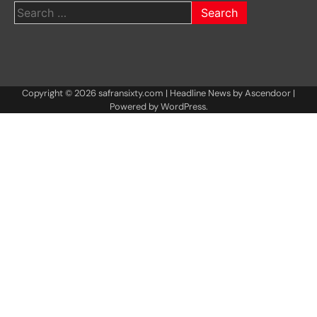
Search
for:
Copyright © 2026
safransixty.com
| Headline News by
Ascendoor
|
Powered by
WordPress
.