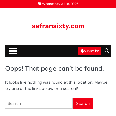
Skip
Wednesday, Jul 15, 2026
to
content
safransixty.com
Subscribe
Oops! That page can’t be found.
It looks like nothing was found at this location. Maybe
try one of the links below or a search?
Search
for: