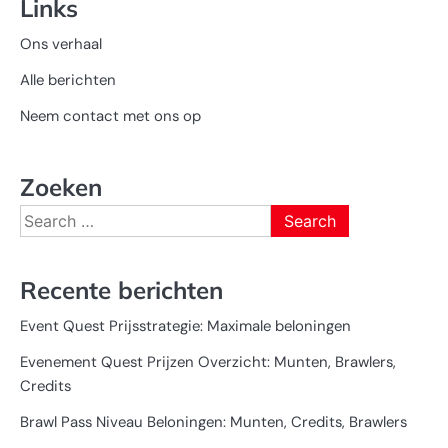
Links
Ons verhaal
Alle berichten
Neem contact met ons op
Zoeken
Search
for:
Recente berichten
Event Quest Prijsstrategie: Maximale beloningen
Evenement Quest Prijzen Overzicht: Munten, Brawlers,
Credits
Brawl Pass Niveau Beloningen: Munten, Credits, Brawlers